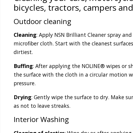
bicycles, tractors, campers and
Outdoor cleaning
Cleaning
: Apply NSN Brilliant Cleaner spray and
microfiber cloth. Start with the cleanest surface
dirtiest.
Buffing
: After applying the NOLINE® wipes or sh
the surface with the cloth in a circular motion 
pressure.
Drying
: Gently wipe the surface to dry. Make sur
as not to leave streaks.
Interior Washing
Cleaning of plastics
: Wipe dry or after applyin