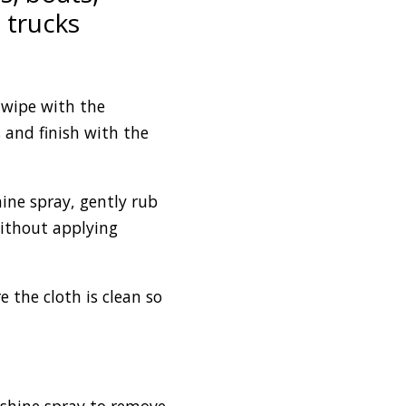
 trucks
 wipe with the
s and finish with the
ine spray, gently rub
without applying
e the cloth is clean so
g shine spray to remove