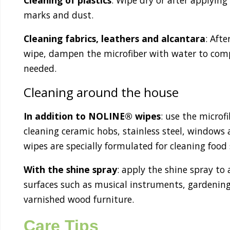
marks and dust.
Cleaning fabrics, leathers and alcantara
: Aft
wipe, dampen the microfiber with water to compl
needed.
Cleaning around the house
In addition to NOLINE® wipes
: use the microfi
cleaning ceramic hobs, stainless steel, window
wipes are specially formulated for cleaning food 
With the shine spray
: apply the shine spray to
surfaces such as musical instruments, gardening
varnished wood furniture.
Care Tips