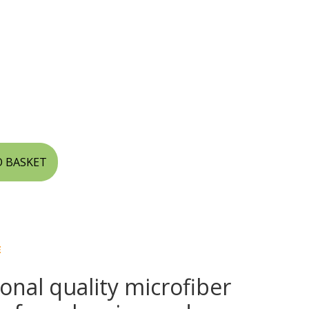
O BASKET
E
onal quality microfiber