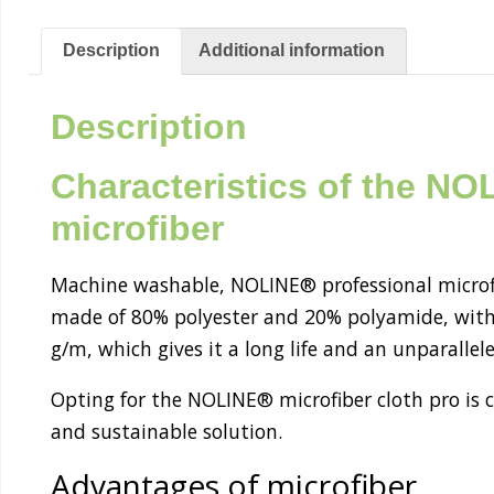
Description
Additional information
Description
Characteristics of the N
microfiber
Machine washable, NOLINE® professional microfiber
made of 80% polyester and 20% polyamide, with
g/m, which gives it a long life and an unparallele
Opting for the NOLINE® microfiber cloth pro is 
and sustainable solution.
Advantages of microfiber