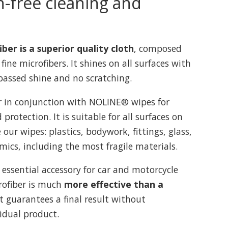
h-free cleaning and
er is a superior quality cloth
, composed
 fine microfibers. It shines on all surfaces with
ssed shine and no scratching.
r in conjunction with NOLINE® wipes for
protection. It is suitable for all surfaces on
our wipes: plastics, bodywork, fittings, glass,
mics, including the most fragile materials.
 essential accessory for car and motorcycle
crofiber is much
more effective than a
 It guarantees a final result without
sidual product.