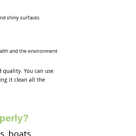
and shiny surfaces
health and the environment
d quality. You can use
ng it clean all the
perly?
s, boats,