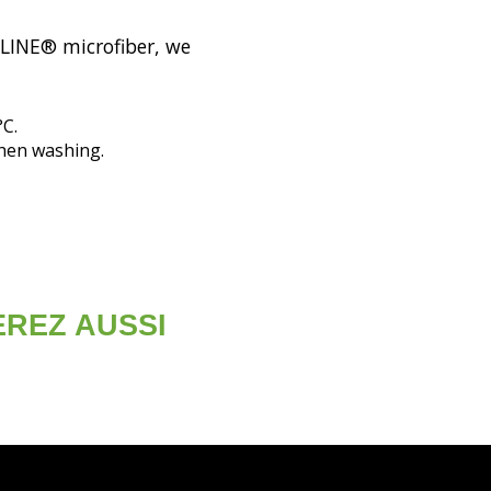
OLINE® microfiber, we
°C.
when washing.
EREZ AUSSI