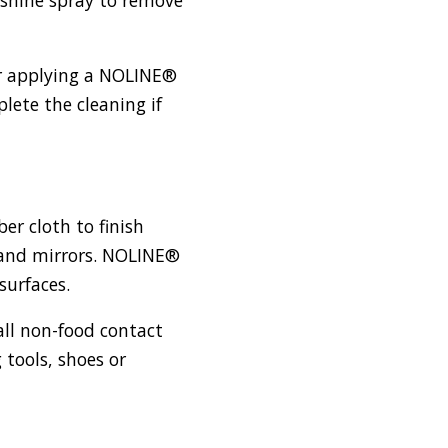
er applying a NOLINE®
ete the cleaning if
ber cloth to finish
s and mirrors. NOLINE®
surfaces.
 all non-food contact
 tools, shoes or