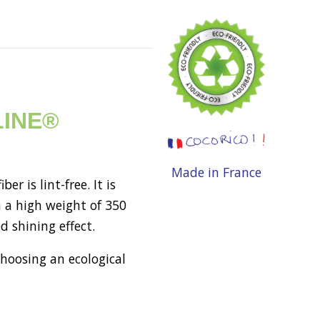
OLINE®
Made in France
 is lint-free. It is
 a high weight of 350
d shining effect.
choosing an ecological