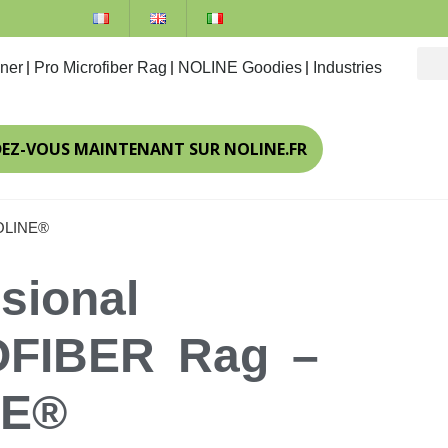
ner
Pro Microfiber Rag
NOLINE Goodies
Industries
DEZ-VOUS MAINTENANT SUR NOLINE.FR
NOLINE®
sional
FIBER Rag –
NE®