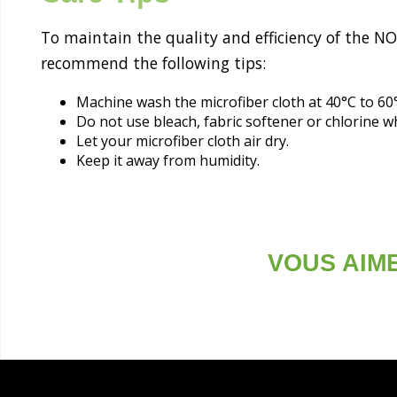
To maintain the quality and efficiency of the N
recommend the following tips:
Machine wash the microfiber cloth at 40°C to 60
Do not use bleach, fabric softener or chlorine 
Let your microfiber cloth air dry.
Keep it away from humidity.
VOUS AIM