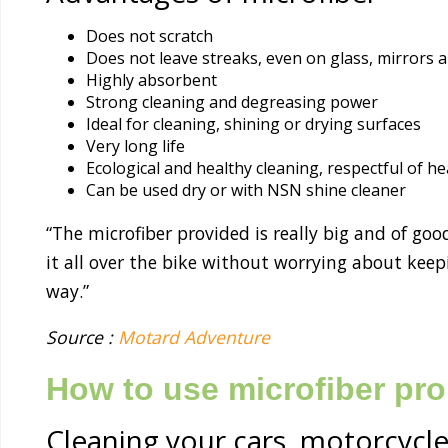
Does not scratch
Does not leave streaks, even on glass, mirrors 
Highly absorbent
Strong cleaning and degreasing power
Ideal for cleaning, shining or drying surfaces
Very long life
Ecological and healthy cleaning, respectful of 
Can be used dry or with NSN shine cleaner
“The microfiber provided is really big and of goo
it all over the bike without worrying about keepi
way.”
Source :
Motard Adventure
How to use microfiber pro
Cleaning your cars, motorcycle