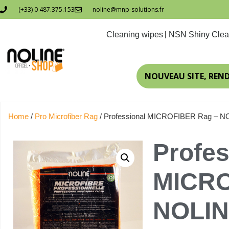
(+33) 0 487.375.153
noline@mnp-solutions.fr
Cleaning wipes
NSN Shiny Clea
NOUVEAU SITE, REN
Home
/
Pro Microfiber Rag
/ Professional MICROFIBER Rag – 
Profes
MICRO
NOLI