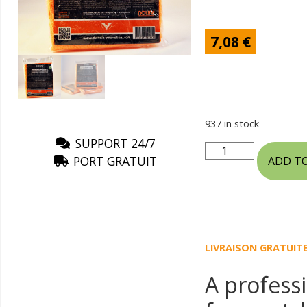
7,08
€
937 in stock
SUPPORT 24/7
PORT GRATUIT
ADD T
LIVRAISON GRATUIT
A professi