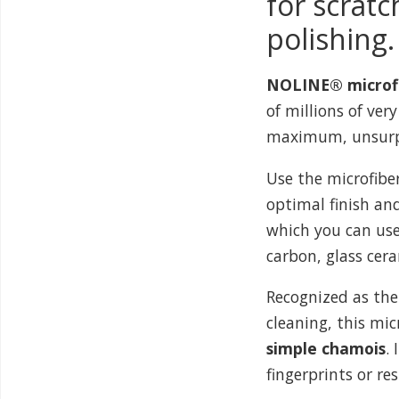
for scratc
polishing.
NOLINE® microfib
of millions of very
maximum, unsurpa
Use the microfibe
optimal finish and 
which you can use 
carbon, glass cera
Recognized as the
cleaning, this mi
simple chamois
.
fingerprints or re